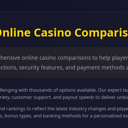
Online Casino Compari
hensive online casino comparisons to help playe
tions, security features, and payment methods ac
hallenging with thousands of options available. Our expert 
 variety, customer support, and payout speeds to deliver un
nd rankings to reflect the latest industry changes and pla
es, bonus types, and banking methods for a personalized ex