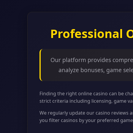
Professional 
Our platform provides compre
analyze bonuses, game selec
Finding the right online casino can be c
strict criteria including licensing, game
We regularly update our casino reviews a
you filter casinos by your preferred gam