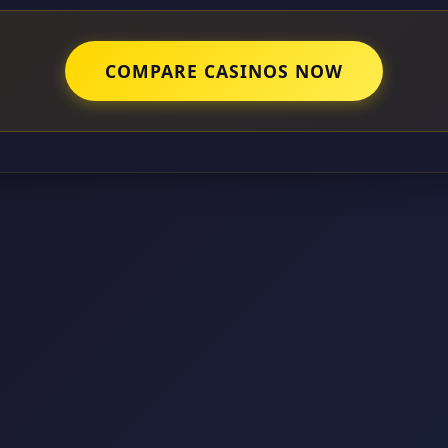
COMPARE CASINOS NOW