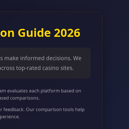
son Guide 2026
rs make informed decisions. We
ross top-rated casino sites.
team evaluates each platform based on
biased comparisons.
yer feedback. Our comparison tools help
perience.