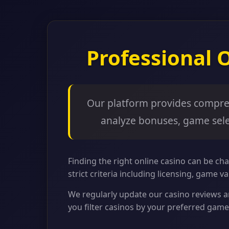
Professional 
Our platform provides compre
analyze bonuses, game selec
Finding the right online casino can be c
strict criteria including licensing, game
We regularly update our casino reviews a
you filter casinos by your preferred gam