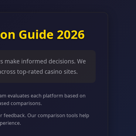
son Guide 2026
rs make informed decisions. We
ross top-rated casino sites.
team evaluates each platform based on
biased comparisons.
yer feedback. Our comparison tools help
perience.