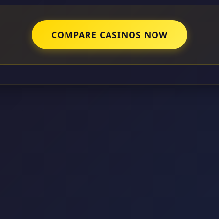
COMPARE CASINOS NOW