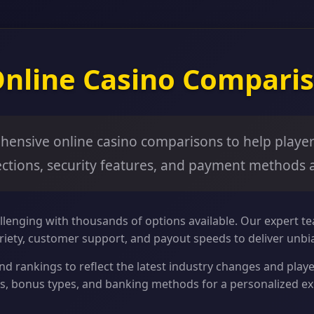
Online Casino Compari
hensive online casino comparisons to help playe
tions, security features, and payment methods ac
hallenging with thousands of options available. Our expert 
 variety, customer support, and payout speeds to deliver un
nd rankings to reflect the latest industry changes and pla
es, bonus types, and banking methods for a personalized ex