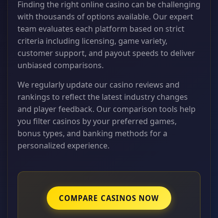
Finding the right online casino can be challenging
with thousands of options available. Our expert
team evaluates each platform based on strict
criteria including licensing, game variety,
customer support, and payout speeds to deliver
unbiased comparisons.
We regularly update our casino reviews and
rankings to reflect the latest industry changes
and player feedback. Our comparison tools help
you filter casinos by your preferred games,
bonus types, and banking methods for a
personalized experience.
COMPARE CASINOS NOW