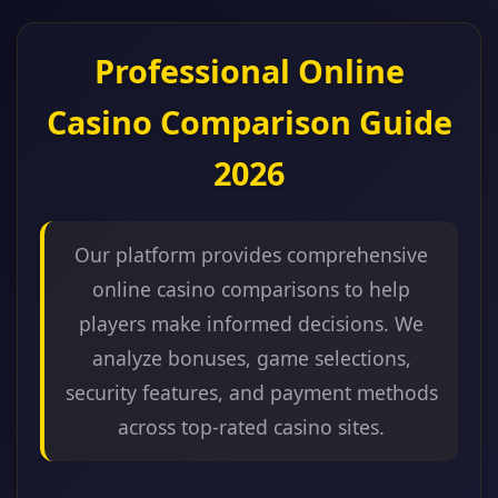
Professional Online
Casino Comparison Guide
2026
Our platform provides comprehensive
online casino comparisons to help
players make informed decisions. We
analyze bonuses, game selections,
security features, and payment methods
across top-rated casino sites.