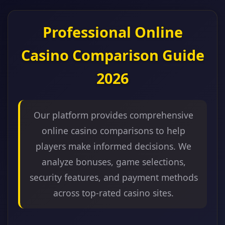
Professional Online
Casino Comparison Guide
2026
Our platform provides comprehensive
online casino comparisons to help
players make informed decisions. We
analyze bonuses, game selections,
security features, and payment methods
across top-rated casino sites.