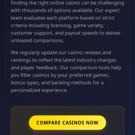
Finding the right online casino can be challenging
with thousands of options available. Our expert
team evaluates each platform based on strict
criteria including licensing, game variety,
customer support, and payout speeds to deliver
unbiased comparisons.
We regularly update our casino reviews and
rankings to reflect the latest industry changes
and player feedback. Our comparison tools help
you filter casinos by your preferred games,
bonus types, and banking methods for a
personalized experience.
COMPARE CASINOS NOW