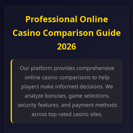
Professional Online
Casino Comparison Guide
2026
Our platform provides comprehensive
online casino comparisons to help
players make informed decisions. We
analyze bonuses, game selections,
security features, and payment methods
across top-rated casino sites.