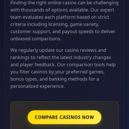
Finding the right online casino can be challenging
with thousands of options available. Our expert
team evaluates each platform based on strict
criteria including licensing, game variety,
customer support, and payout speeds to deliver
unbiased comparisons.
We regularly update our casino reviews and
rankings to reflect the latest industry changes
and player feedback. Our comparison tools help
you filter casinos by your preferred games,
bonus types, and banking methods for a
personalized experience.
COMPARE CASINOS NOW