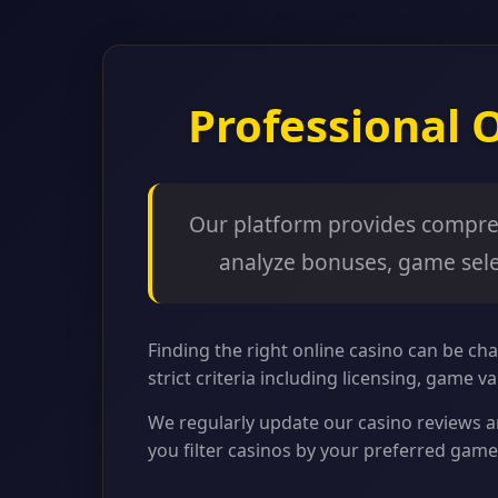
Professional 
Our platform provides compre
analyze bonuses, game selec
Finding the right online casino can be c
strict criteria including licensing, game
We regularly update our casino reviews a
you filter casinos by your preferred gam