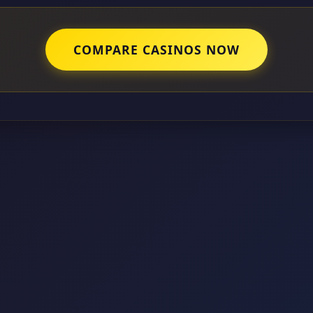
COMPARE CASINOS NOW