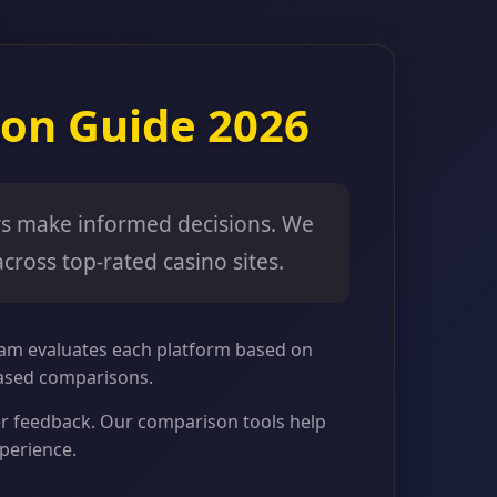
son Guide 2026
rs make informed decisions. We
ross top-rated casino sites.
team evaluates each platform based on
biased comparisons.
yer feedback. Our comparison tools help
perience.