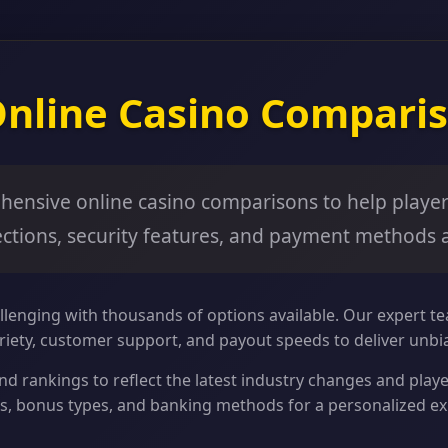
Online Casino Compari
hensive online casino comparisons to help playe
tions, security features, and payment methods ac
hallenging with thousands of options available. Our expert 
 variety, customer support, and payout speeds to deliver un
nd rankings to reflect the latest industry changes and pla
es, bonus types, and banking methods for a personalized ex