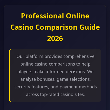
Professional Online
Casino Comparison Guide
2026
Our platform provides comprehensive
online casino comparisons to help
players make informed decisions. We
analyze bonuses, game selections,
security features, and payment methods
across top-rated casino sites.