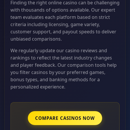
Finding the right online casino can be challenging
with thousands of options available. Our expert
team evaluates each platform based on strict
criteria including licensing, game variety,
customer support, and payout speeds to deliver
unbiased comparisons.
We regularly update our casino reviews and
rankings to reflect the latest industry changes
and player feedback. Our comparison tools help
you filter casinos by your preferred games,
bonus types, and banking methods for a
personalized experience.
COMPARE CASINOS NOW