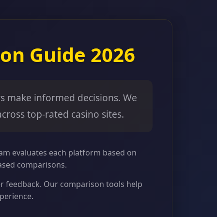
son Guide 2026
rs make informed decisions. We
ross top-rated casino sites.
team evaluates each platform based on
biased comparisons.
yer feedback. Our comparison tools help
perience.