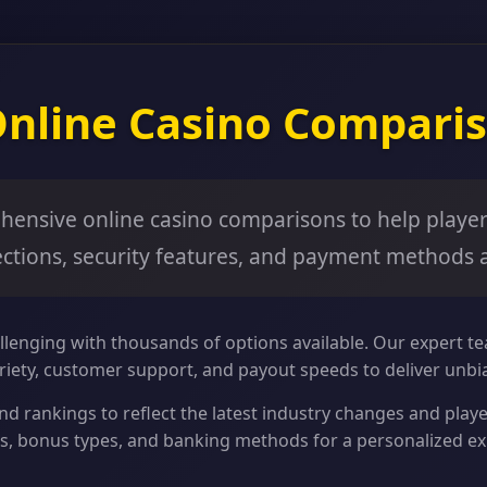
Online Casino Compari
hensive online casino comparisons to help playe
tions, security features, and payment methods ac
hallenging with thousands of options available. Our expert 
 variety, customer support, and payout speeds to deliver un
nd rankings to reflect the latest industry changes and pla
es, bonus types, and banking methods for a personalized ex