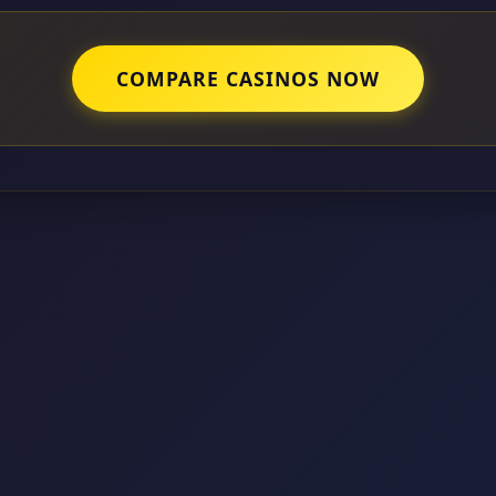
COMPARE CASINOS NOW