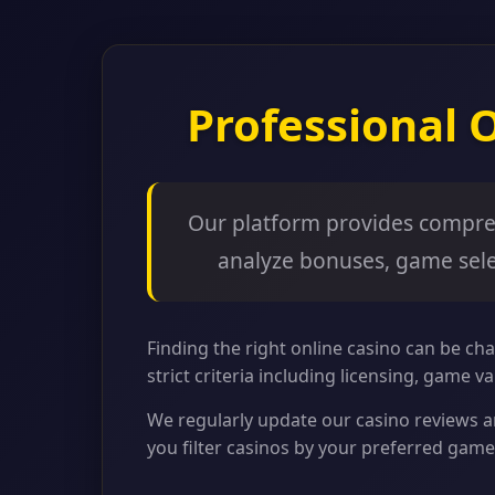
Professional 
Our platform provides compre
analyze bonuses, game selec
Finding the right online casino can be c
strict criteria including licensing, game
We regularly update our casino reviews a
you filter casinos by your preferred gam