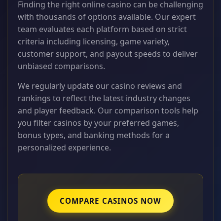
Finding the right online casino can be challenging
with thousands of options available. Our expert
team evaluates each platform based on strict
criteria including licensing, game variety,
customer support, and payout speeds to deliver
unbiased comparisons.
We regularly update our casino reviews and
rankings to reflect the latest industry changes
and player feedback. Our comparison tools help
you filter casinos by your preferred games,
bonus types, and banking methods for a
personalized experience.
COMPARE CASINOS NOW