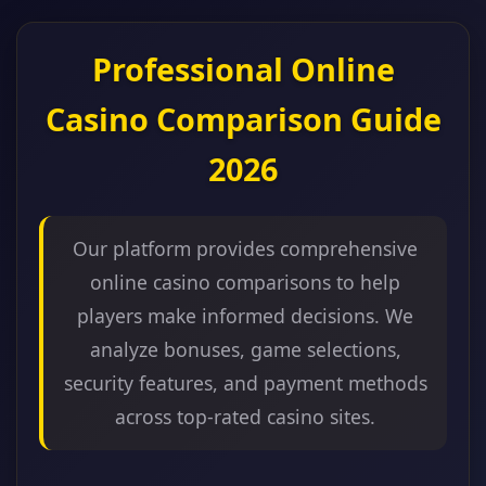
Professional Online
Casino Comparison Guide
2026
Our platform provides comprehensive
online casino comparisons to help
players make informed decisions. We
analyze bonuses, game selections,
security features, and payment methods
across top-rated casino sites.