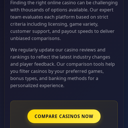
Finding the right online casino can be challenging
with thousands of options available. Our expert
team evaluates each platform based on strict
criteria including licensing, game variety,
customer support, and payout speeds to deliver
unbiased comparisons.
We regularly update our casino reviews and
rankings to reflect the latest industry changes
and player feedback. Our comparison tools help
you filter casinos by your preferred games,
bonus types, and banking methods for a
personalized experience.
COMPARE CASINOS NOW