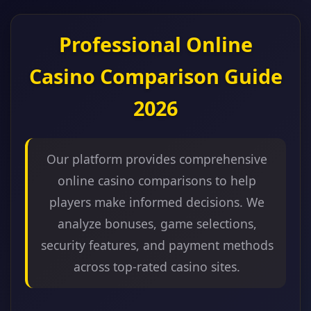
Professional Online
Casino Comparison Guide
2026
Our platform provides comprehensive
online casino comparisons to help
players make informed decisions. We
analyze bonuses, game selections,
security features, and payment methods
across top-rated casino sites.