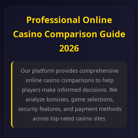
Professional Online
Casino Comparison Guide
2026
Our platform provides comprehensive
online casino comparisons to help
players make informed decisions. We
analyze bonuses, game selections,
security features, and payment methods
across top-rated casino sites.