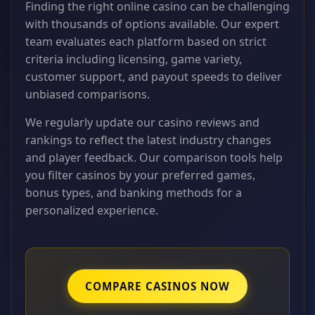
Finding the right online casino can be challenging
with thousands of options available. Our expert
team evaluates each platform based on strict
criteria including licensing, game variety,
customer support, and payout speeds to deliver
unbiased comparisons.
We regularly update our casino reviews and
rankings to reflect the latest industry changes
and player feedback. Our comparison tools help
you filter casinos by your preferred games,
bonus types, and banking methods for a
personalized experience.
COMPARE CASINOS NOW