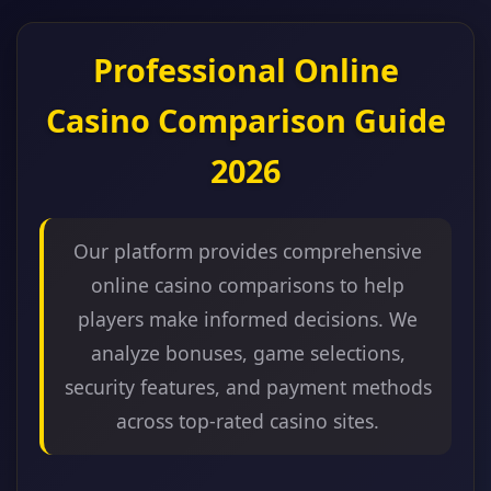
Professional Online
Casino Comparison Guide
2026
Our platform provides comprehensive
online casino comparisons to help
players make informed decisions. We
analyze bonuses, game selections,
security features, and payment methods
across top-rated casino sites.