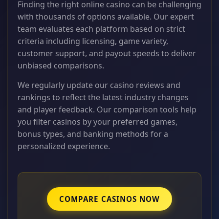
Finding the right online casino can be challenging
with thousands of options available. Our expert
team evaluates each platform based on strict
criteria including licensing, game variety,
customer support, and payout speeds to deliver
unbiased comparisons.
We regularly update our casino reviews and
rankings to reflect the latest industry changes
and player feedback. Our comparison tools help
you filter casinos by your preferred games,
bonus types, and banking methods for a
personalized experience.
COMPARE CASINOS NOW