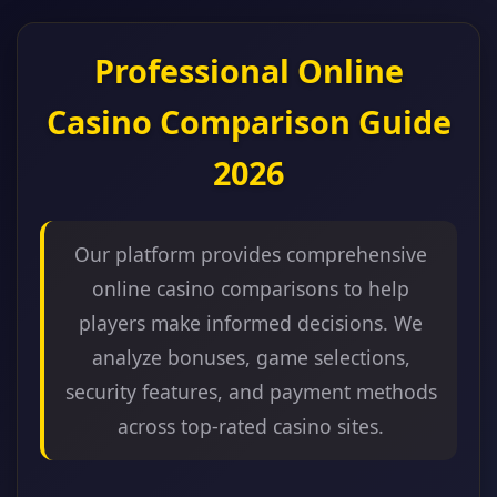
Professional Online
Casino Comparison Guide
2026
Our platform provides comprehensive
online casino comparisons to help
players make informed decisions. We
analyze bonuses, game selections,
security features, and payment methods
across top-rated casino sites.