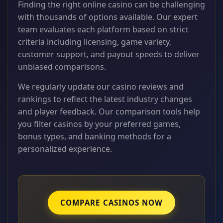
Finding the right online casino can be challenging
with thousands of options available. Our expert
team evaluates each platform based on strict
criteria including licensing, game variety,
customer support, and payout speeds to deliver
unbiased comparisons.
We regularly update our casino reviews and
rankings to reflect the latest industry changes
and player feedback. Our comparison tools help
you filter casinos by your preferred games,
bonus types, and banking methods for a
personalized experience.
COMPARE CASINOS NOW