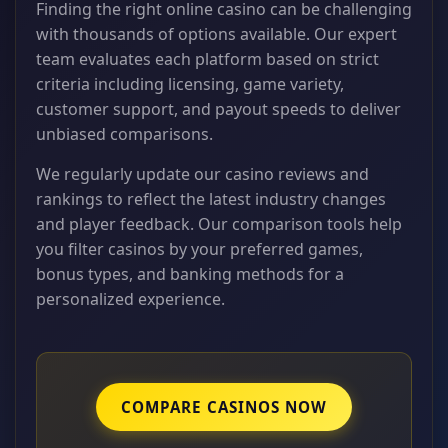
Finding the right online casino can be challenging
with thousands of options available. Our expert
team evaluates each platform based on strict
criteria including licensing, game variety,
customer support, and payout speeds to deliver
unbiased comparisons.
We regularly update our casino reviews and
rankings to reflect the latest industry changes
and player feedback. Our comparison tools help
you filter casinos by your preferred games,
bonus types, and banking methods for a
personalized experience.
COMPARE CASINOS NOW