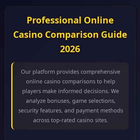
Professional Online
Casino Comparison Guide
2026
Our platform provides comprehensive
online casino comparisons to help
players make informed decisions. We
analyze bonuses, game selections,
security features, and payment methods
across top-rated casino sites.