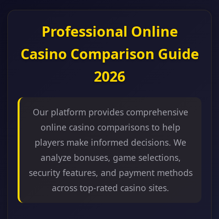
Professional Online
Casino Comparison Guide
2026
Our platform provides comprehensive
online casino comparisons to help
players make informed decisions. We
analyze bonuses, game selections,
security features, and payment methods
across top-rated casino sites.