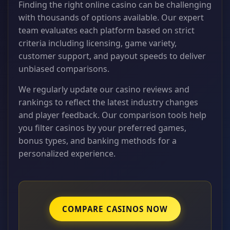
Finding the right online casino can be challenging
with thousands of options available. Our expert
team evaluates each platform based on strict
criteria including licensing, game variety,
customer support, and payout speeds to deliver
unbiased comparisons.
We regularly update our casino reviews and
rankings to reflect the latest industry changes
and player feedback. Our comparison tools help
you filter casinos by your preferred games,
bonus types, and banking methods for a
personalized experience.
COMPARE CASINOS NOW