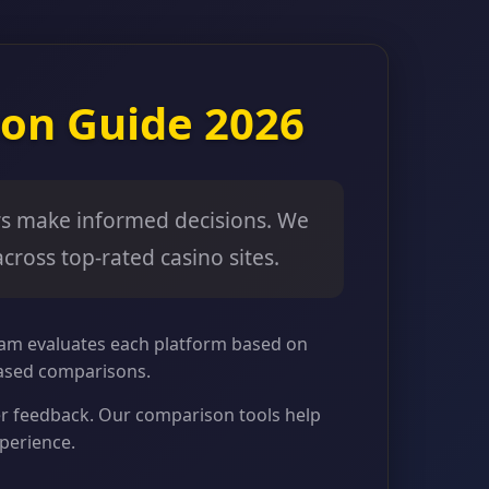
son Guide 2026
rs make informed decisions. We
ross top-rated casino sites.
team evaluates each platform based on
biased comparisons.
yer feedback. Our comparison tools help
perience.