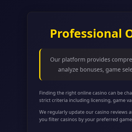
Professional 
Our platform provides compre
analyze bonuses, game selec
Finding the right online casino can be c
strict criteria including licensing, game
We regularly update our casino reviews a
you filter casinos by your preferred gam