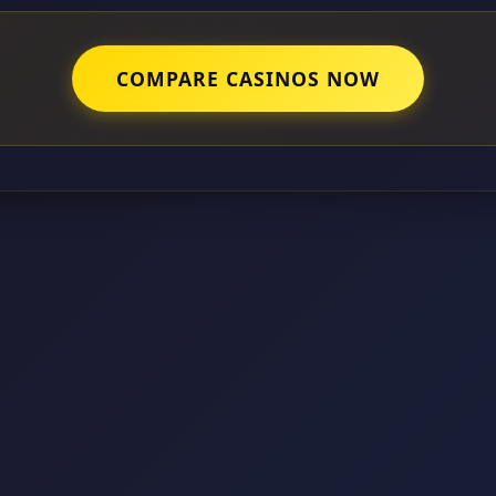
COMPARE CASINOS NOW