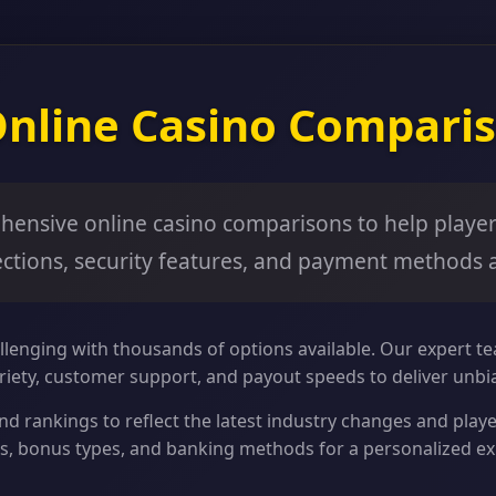
Online Casino Compari
hensive online casino comparisons to help playe
tions, security features, and payment methods ac
hallenging with thousands of options available. Our expert 
 variety, customer support, and payout speeds to deliver un
nd rankings to reflect the latest industry changes and pla
es, bonus types, and banking methods for a personalized ex