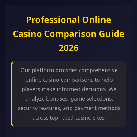
Professional Online
Casino Comparison Guide
2026
Our platform provides comprehensive
online casino comparisons to help
players make informed decisions. We
analyze bonuses, game selections,
security features, and payment methods
across top-rated casino sites.