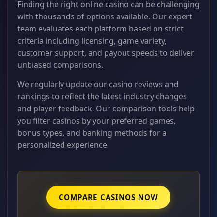
Finding the right online casino can be challenging
with thousands of options available. Our expert
team evaluates each platform based on strict
criteria including licensing, game variety,
customer support, and payout speeds to deliver
unbiased comparisons.
We regularly update our casino reviews and
rankings to reflect the latest industry changes
and player feedback. Our comparison tools help
you filter casinos by your preferred games,
bonus types, and banking methods for a
personalized experience.
COMPARE CASINOS NOW