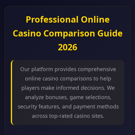
Professional Online
Casino Comparison Guide
2026
Our platform provides comprehensive
online casino comparisons to help
players make informed decisions. We
analyze bonuses, game selections,
security features, and payment methods
across top-rated casino sites.