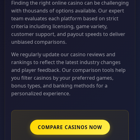
Finding the right online casino can be challenging
with thousands of options available. Our expert
team evaluates each platform based on strict
criteria including licensing, game variety,
customer support, and payout speeds to deliver
unbiased comparisons.
We regularly update our casino reviews and
rankings to reflect the latest industry changes
and player feedback. Our comparison tools help
you filter casinos by your preferred games,
bonus types, and banking methods for a
personalized experience.
COMPARE CASINOS NOW