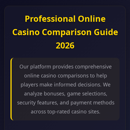
Professional Online
Casino Comparison Guide
2026
Our platform provides comprehensive
online casino comparisons to help
players make informed decisions. We
analyze bonuses, game selections,
security features, and payment methods
across top-rated casino sites.