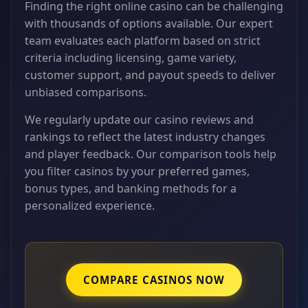
Finding the right online casino can be challenging
with thousands of options available. Our expert
team evaluates each platform based on strict
criteria including licensing, game variety,
customer support, and payout speeds to deliver
unbiased comparisons.
We regularly update our casino reviews and
rankings to reflect the latest industry changes
and player feedback. Our comparison tools help
you filter casinos by your preferred games,
bonus types, and banking methods for a
personalized experience.
COMPARE CASINOS NOW