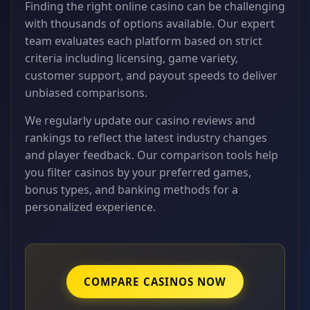
Finding the right online casino can be challenging
with thousands of options available. Our expert
team evaluates each platform based on strict
criteria including licensing, game variety,
customer support, and payout speeds to deliver
unbiased comparisons.
We regularly update our casino reviews and
rankings to reflect the latest industry changes
and player feedback. Our comparison tools help
you filter casinos by your preferred games,
bonus types, and banking methods for a
personalized experience.
COMPARE CASINOS NOW