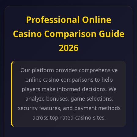
Professional Online
Casino Comparison Guide
2026
Our platform provides comprehensive
online casino comparisons to help
players make informed decisions. We
analyze bonuses, game selections,
security features, and payment methods
across top-rated casino sites.