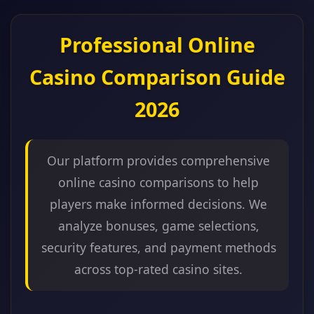
Professional Online
Casino Comparison Guide
2026
Our platform provides comprehensive
online casino comparisons to help
players make informed decisions. We
analyze bonuses, game selections,
security features, and payment methods
across top-rated casino sites.