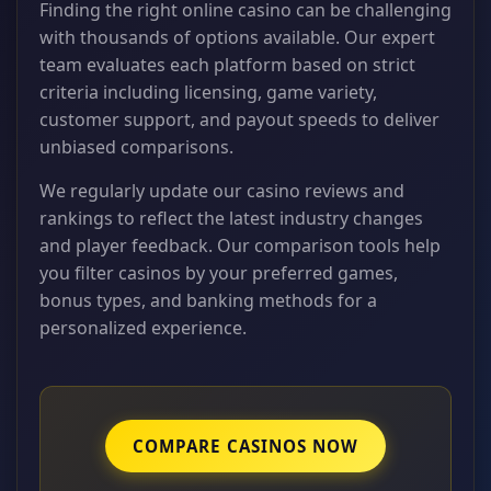
Finding the right online casino can be challenging
with thousands of options available. Our expert
team evaluates each platform based on strict
criteria including licensing, game variety,
customer support, and payout speeds to deliver
unbiased comparisons.
We regularly update our casino reviews and
rankings to reflect the latest industry changes
and player feedback. Our comparison tools help
you filter casinos by your preferred games,
bonus types, and banking methods for a
personalized experience.
COMPARE CASINOS NOW