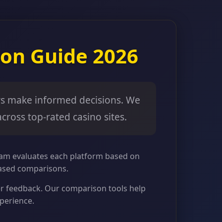
son Guide 2026
rs make informed decisions. We
ross top-rated casino sites.
team evaluates each platform based on
biased comparisons.
yer feedback. Our comparison tools help
perience.