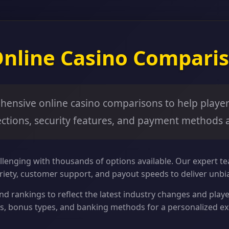
Online Casino Compari
hensive online casino comparisons to help playe
tions, security features, and payment methods ac
hallenging with thousands of options available. Our expert 
 variety, customer support, and payout speeds to deliver un
nd rankings to reflect the latest industry changes and pla
es, bonus types, and banking methods for a personalized ex