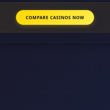
COMPARE CASINOS NOW