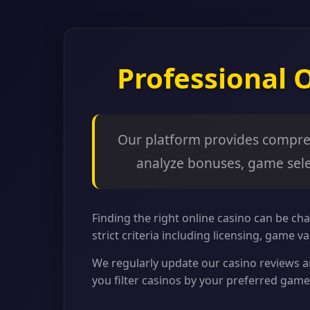
Professional 
Our platform provides compre
analyze bonuses, game selec
Finding the right online casino can be c
strict criteria including licensing, game
We regularly update our casino reviews a
you filter casinos by your preferred gam