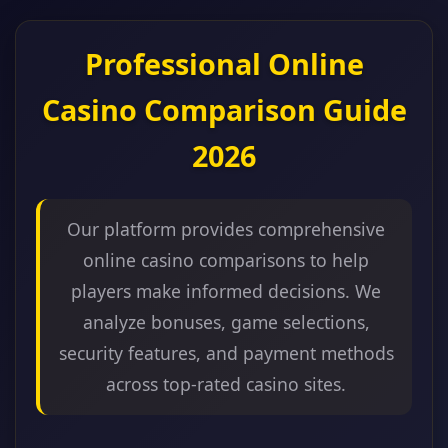
Professional Online
Casino Comparison Guide
2026
Our platform provides comprehensive
online casino comparisons to help
players make informed decisions. We
analyze bonuses, game selections,
security features, and payment methods
across top-rated casino sites.