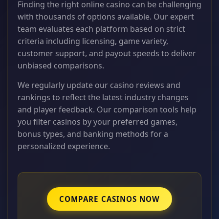
Finding the right online casino can be challenging
with thousands of options available. Our expert
team evaluates each platform based on strict
criteria including licensing, game variety,
customer support, and payout speeds to deliver
unbiased comparisons.
We regularly update our casino reviews and
rankings to reflect the latest industry changes
and player feedback. Our comparison tools help
you filter casinos by your preferred games,
bonus types, and banking methods for a
personalized experience.
COMPARE CASINOS NOW